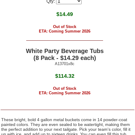
Qty:
$
14.49
Out of Stock
ETA: Coming Summer 2026
White Party Beverage Tubs
(8 Pack - $14.29 each)
A13701x8c
$114.32
Out of Stock
ETA: Coming Summer 2026
These bright, bold 4 gallon metal buckets come in 14 powder-coat
painted colors. They are even sealed to be watertight, making them
the perfect addition to your next tailgate. Pick your team's color, fill it
up with ice, and add up to sixteen drinks. You can even fill this tub