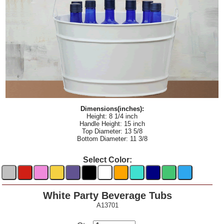
Dimensions(inches):
Height: 8 1/4 inch
Handle Height: 15 inch
Top Diameter: 13 5/8
Bottom Diameter: 11 3/8
Select Color:
White Party Beverage Tubs
A13701