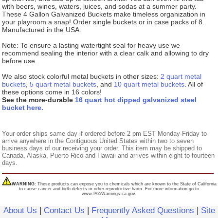
with beers, wines, waters, juices, and sodas at a summer party.
These 4 Gallon Galvanized Buckets make timeless organization in
your playroom a snap! Order single buckets or in case packs of 8.
Manufactured in the USA.
Note: To ensure a lasting watertight seal for heavy use we
recommend sealing the interior with a clear calk and allowing to dry
before use.
We also stock colorful metal buckets in other sizes:
2 quart metal
buckets
,
5 quart metal buckets
, and
10 quart metal buckets
. All of
these options come in 16 colors!
See the more-durable
16 quart hot dipped galvanized steel
bucket here.
Your order ships same day if ordered before 2 pm EST Monday-Friday to
arrive anywhere in the Contiguous United States within two to seven
business days of our receiving your order. This item may be shipped to
Canada, Alaska, Puerto Rico and Hawaii and arrives within eight to fourteen
days.
WARNING:
These products can expose you to chemicals which are known to the State of California
to cause cancer and birth defects or other reproductive harm. For more information go to
www.P65Warnings.ca.gov.
About Us
|
Contact Us
|
Frequently Asked Questions
|
Site