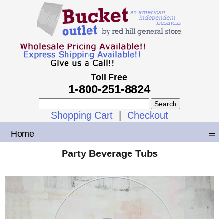
Toll Free
1-800-251-8824
Shopping Cart
|
Checkout
Home
☰
Party Beverage Tubs