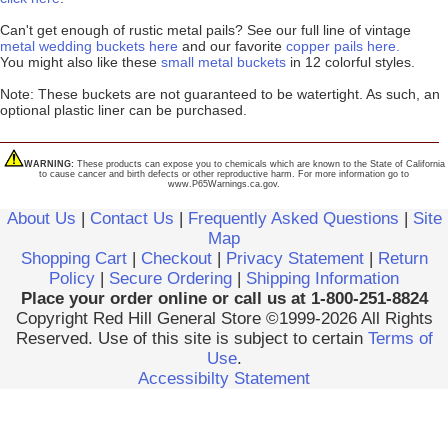
Can't get enough of rustic metal pails? See our full line of vintage
metal wedding buckets here
and our favorite
copper pails here.
You might also like these
small metal buckets
in 12 colorful styles.
Note: These buckets are not guaranteed to be watertight. As such, an
optional plastic liner can be purchased.
WARNING:
These products can expose you to chemicals which are known to the State of California
to cause cancer and birth defects or other reproductive harm. For more information go to
www.P65Warnings.ca.gov.
About Us
|
Contact Us
|
Frequently Asked Questions
|
Site
Map
Shopping Cart
|
Checkout
|
Privacy Statement
|
Return
Policy
|
Secure Ordering
|
Shipping Information
Place your order online or call us at 1-800-251-8824
Copyright Red Hill General Store ©1999-2026 All Rights
Reserved. Use of this site is subject to certain
Terms of
Use
.
Accessibilty Statement