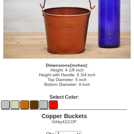
Dimensions(inches):
Height: 4 1/8 inch
Height with Handle: 6 3/4 inch
Top Diameter: 5 inch
Bottom Diameter: 4 inch
Select Color:
Copper Buckets
Orhby411COP