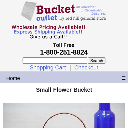
Toll Free
1-800-251-8824
Shopping Cart
|
Checkout
Home
☰
Small Flower Bucket