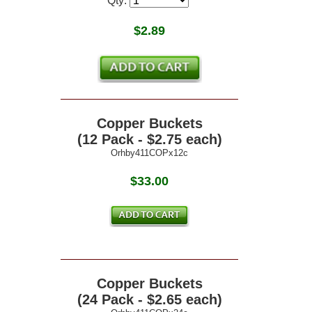
Qty:
$
2.89
Copper Buckets
(12 Pack - $2.75 each)
Orhby411COPx12c
$33.00
Copper Buckets
(24 Pack - $2.65 each)