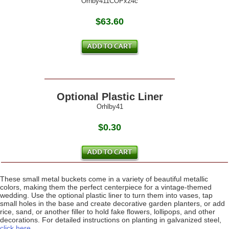
Orhby411COPx24c
$63.60
Optional Plastic Liner
Orhlby41
$0.30
These small metal buckets come in a variety of beautiful metallic
colors, making them the perfect centerpiece for a vintage-themed
wedding. Use the optional plastic liner to turn them into vases, tap
small holes in the base and create decorative garden planters, or add
rice, sand, or another filler to hold fake flowers, lollipops, and other
decorations. For detailed instructions on planting in galvanized steel,
click here
.