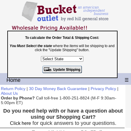
To calculate the Order Total & Shipping Cost:
Toll Free
You Must Select the state
where the items will be shipping to and
click the "Update Shipping" button.
1-800-251-8824
Shopping Cart
|
Checkout
Home
☰
Return Policy
|
30 Day Money Back Guarantee
|
Privacy Policy
|
About Us
Order by Phone?
Call toll-free 1-800-251-8824 (M-F 9:30am-
5:00pm ET)
Do you need help with or have a question about
using our Shopping Cart?
for quick answers to your questions.
Click here