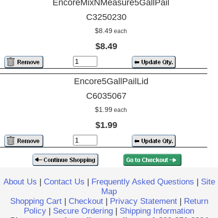
EncoreMixNMeasure5GallPail
C3250230
$8.49
each
$8.49
Encore5GallPailLid
C6035067
$1.99
each
$1.99
About Us
|
Contact Us
|
Frequently Asked Questions
|
Site
Map
Shopping Cart
|
Checkout
|
Privacy Statement
|
Return
Policy
|
Secure Ordering
|
Shipping Information