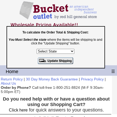
To calculate the Order Total & Shipping Cost:
You Must Select the state
where the items will be shipping to and
Toll Free
click the "Update Shipping" button.
1-800-251-8824
Shopping Cart
|
Checkout
Home
☰
Return Policy
|
30 Day Money Back Guarantee
|
Privacy Policy
|
About Us
Order by Phone?
Call toll-free 1-800-251-8824 (M-F 9:30am-
5:00pm ET)
Do you need help with or have a question about
using our Shopping Cart?
for quick answers to your questions.
Click here