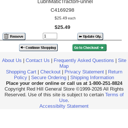
LubriMaticTractorFunnel
C4169298
$25.49
each
$25.49
About Us
|
Contact Us
|
Frequently Asked Questions
|
Site
Map
Shopping Cart
|
Checkout
|
Privacy Statement
|
Return
Policy
|
Secure Ordering
|
Shipping Information
Place your order online or call us at 1-800-251-8824
Copyright Red Hill General Store ©1999-2026 All Rights
Reserved. Use of this site is subject to certain
Terms of
Use
.
Accessibilty Statement