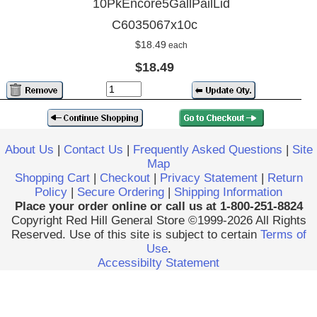
10PkEncore5GallPailLid
C6035067x10c
$18.49
each
$18.49
About Us
|
Contact Us
|
Frequently Asked Questions
|
Site
Map
Shopping Cart
|
Checkout
|
Privacy Statement
|
Return
Policy
|
Secure Ordering
|
Shipping Information
Place your order online or call us at 1-800-251-8824
Copyright Red Hill General Store ©1999-2026 All Rights
Reserved. Use of this site is subject to certain
Terms of
Use
.
Accessibilty Statement