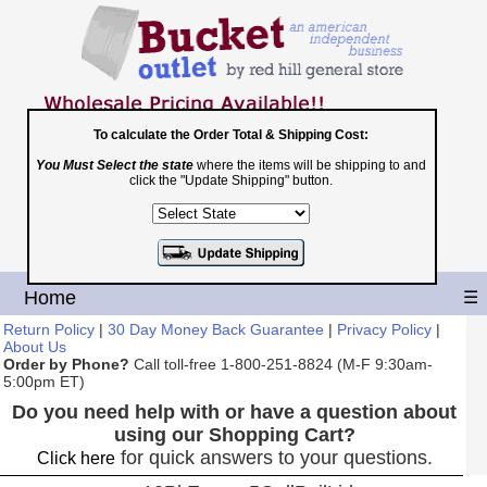
To calculate the Order Total & Shipping Cost:
You Must Select the state
where the items will be shipping to and
Toll Free
click the "Update Shipping" button.
1-800-251-8824
Shopping Cart
|
Checkout
Home
☰
Return Policy
|
30 Day Money Back Guarantee
|
Privacy Policy
|
About Us
Order by Phone?
Call toll-free 1-800-251-8824 (M-F 9:30am-
5:00pm ET)
Do you need help with or have a question about
using our Shopping Cart?
for quick answers to your questions.
Click here