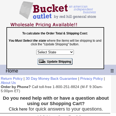
To calculate the Order Total & Shipping Cost:
Toll Free
You Must Select the state
where the items will be shipping to and
click the "Update Shipping" button.
1-800-251-8824
Shopping Cart
|
Checkout
Home
☰
Return Policy
|
30 Day Money Back Guarantee
|
Privacy Policy
|
About Us
Order by Phone?
Call toll-free 1-800-251-8824 (M-F 9:30am-
5:00pm ET)
Do you need help with or have a question about
using our Shopping Cart?
for quick answers to your questions.
Click here