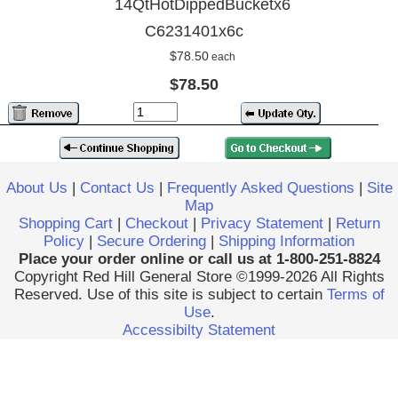
14QtHotDippedBucketx6
C6231401x6c
$78.50
each
$78.50
About Us
|
Contact Us
|
Frequently Asked Questions
|
Site
Map
Shopping Cart
|
Checkout
|
Privacy Statement
|
Return
Policy
|
Secure Ordering
|
Shipping Information
Place your order online or call us at 1-800-251-8824
Copyright Red Hill General Store ©1999-2026 All Rights
Reserved. Use of this site is subject to certain
Terms of
Use
.
Accessibilty Statement