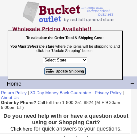
To calculate the Order Total & Shipping Cost:
You Must Select the state
where the items will be shipping to and
Toll Free
click the "Update Shipping" button.
1-800-251-8824
Shopping Cart
|
Checkout
Home
☰
Return Policy
|
30 Day Money Back Guarantee
|
Privacy Policy
|
About Us
Order by Phone?
Call toll-free 1-800-251-8824 (M-F 9:30am-
5:00pm ET)
Do you need help with or have a question about
using our Shopping Cart?
for quick answers to your questions.
Click here