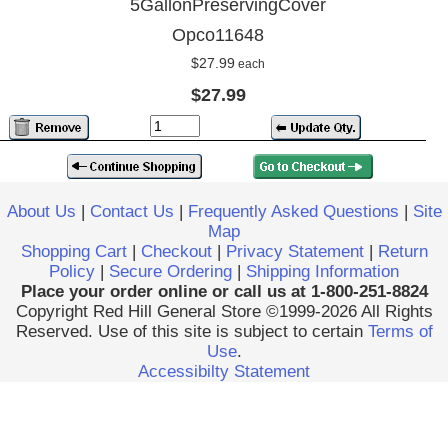
5GallonPreservingCover
Opco11648
$27.99
each
$27.99
About Us
|
Contact Us
|
Frequently Asked Questions
|
Site
Map
Shopping Cart
|
Checkout
|
Privacy Statement
|
Return
Policy
|
Secure Ordering
|
Shipping Information
Place your order online or call us at 1-800-251-8824
Copyright Red Hill General Store ©1999-2026 All Rights
Reserved. Use of this site is subject to certain
Terms of
Use
.
Accessibilty Statement