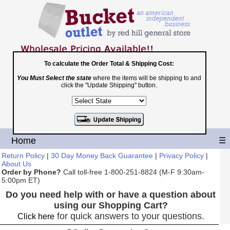
To calculate the Order Total & Shipping Cost:
You Must Select the state
where the items will be shipping to and
Toll Free
click the "Update Shipping" button.
1-800-251-8824
Shopping Cart
|
Checkout
Home
☰
Return Policy
|
30 Day Money Back Guarantee
|
Privacy Policy
|
About Us
Order by Phone?
Call toll-free 1-800-251-8824 (M-F 9:30am-
5:00pm ET)
Do you need help with or have a question about
using our Shopping Cart?
for quick answers to your questions.
Click here