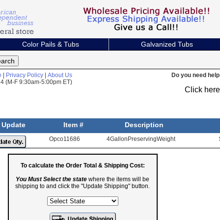
Color Pails & Tubs
Galvanized Tubs
e
|
Privacy Policy
|
About Us
Do you need help 
824 (M-F 9:30am-5:00pm ET)
Click her
Update
Item #
Description
Opco11686
4GallonPreservingWeight
To calculate the Order Total & Shipping Cost:
You Must Select the state
where the items will be
shipping to and click the "Update Shipping" button.