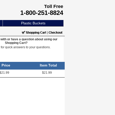
Toll Free
1-800-251-8824
Plastic Buckets
with or have a question about using our
Shopping Cart?
e
for quick answers to your questions.
Price
Item Total
$21.99
$21.99