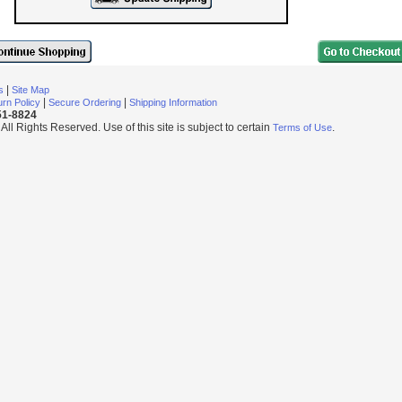
|
s
Site Map
|
|
rn Policy
Secure Ordering
Shipping Information
251-8824
l Rights Reserved. Use of this site is subject to certain
.
Terms of Use