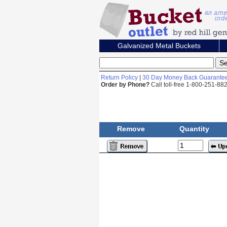
Galvanized Metal Buckets
Return Policy
|
30 Day Money Back Guarante
Order by Phone?
Call toll-free 1-800-251-8
Remove
Quantity