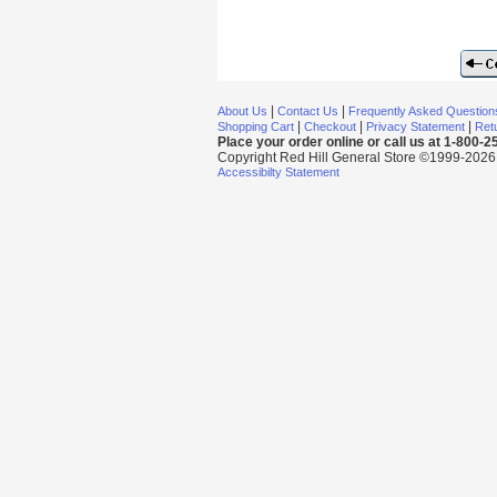
|
|
About Us
Contact Us
Frequently Asked Question
|
|
|
Shopping Cart
Checkout
Privacy Statement
Retu
Place your order online or call us at 1-800-
Copyright Red Hill General Store ©1999-2026 Al
Accessibilty Statement