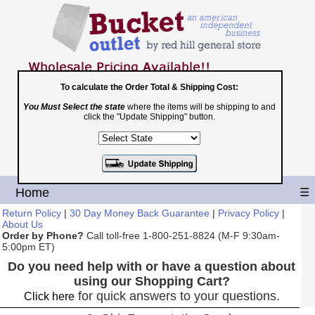
To calculate the Order Total & Shipping Cost:
You Must Select the state
where the items will be shipping to and
Toll Free
click the "Update Shipping" button.
1-800-251-8824
Shopping Cart
|
Checkout
Home
☰
Return Policy
|
30 Day Money Back Guarantee
|
Privacy Policy
|
About Us
Order by Phone?
Call toll-free 1-800-251-8824 (M-F 9:30am-
5:00pm ET)
Do you need help with or have a question about
using our Shopping Cart?
for quick answers to your questions.
Click here