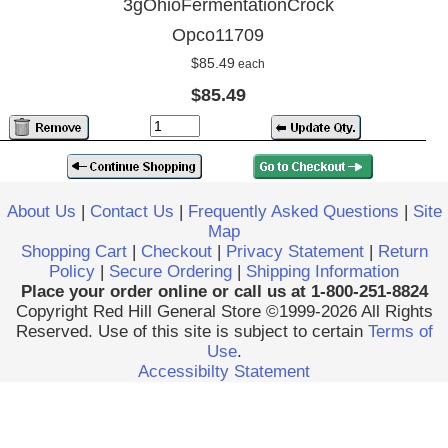
3gOhioFermentationCrock
Opco11709
$85.49
each
$85.49
About Us
|
Contact Us
|
Frequently Asked Questions
|
Site
Map
Shopping Cart
|
Checkout
|
Privacy Statement
|
Return
Policy
|
Secure Ordering
|
Shipping Information
Place your order online or call us at 1-800-251-8824
Copyright Red Hill General Store ©1999-2026 All Rights
Reserved. Use of this site is subject to certain
Terms of
Use
.
Accessibilty Statement