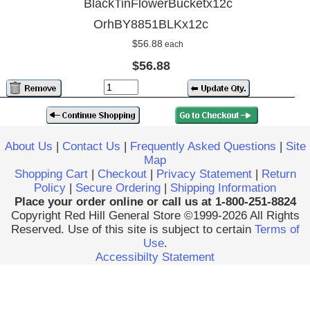
BlackTinFlowerBucketx12c
OrhBY8851BLKx12c
$56.88
each
$56.88
About Us
|
Contact Us
|
Frequently Asked Questions
|
Site
Map
Shopping Cart
|
Checkout
|
Privacy Statement
|
Return
Policy
|
Secure Ordering
|
Shipping Information
Place your order online or call us at 1-800-251-8824
Copyright Red Hill General Store ©1999-2026 All Rights
Reserved. Use of this site is subject to certain
Terms of
Use
.
Accessibilty Statement