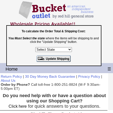
To calculate the Order Total & Shipping Cost:
You Must Select the state
where the items will be shipping to and
Toll Free
click the "Update Shipping" button.
1-800-251-8824
Shopping Cart
|
Checkout
Home
☰
Return Policy
|
30 Day Money Back Guarantee
|
Privacy Policy
|
About Us
Order by Phone?
Call toll-free 1-800-251-8824 (M-F 9:30am-
5:00pm ET)
Do you need help with or have a question about
using our Shopping Cart?
for quick answers to your questions.
Click here