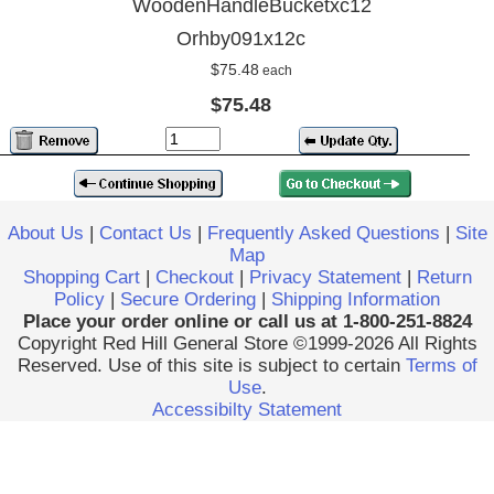
WoodenHandleBucketxc12
Orhby091x12c
$75.48
each
$75.48
About Us
|
Contact Us
|
Frequently Asked Questions
|
Site
Map
Shopping Cart
|
Checkout
|
Privacy Statement
|
Return
Policy
|
Secure Ordering
|
Shipping Information
Place your order online or call us at 1-800-251-8824
Copyright Red Hill General Store ©1999-2026 All Rights
Reserved. Use of this site is subject to certain
Terms of
Use
.
Accessibilty Statement