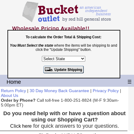
To calculate the Order Total & Shipping Cost:
You Must Select the state
where the items will be shipping to and
Toll Free
click the "Update Shipping" button.
1-800-251-8824
Shopping Cart
|
Checkout
Home
☰
Return Policy
|
30 Day Money Back Guarantee
|
Privacy Policy
|
About Us
Order by Phone?
Call toll-free 1-800-251-8824 (M-F 9:30am-
5:00pm ET)
Do you need help with or have a question about
using our Shopping Cart?
for quick answers to your questions.
Click here