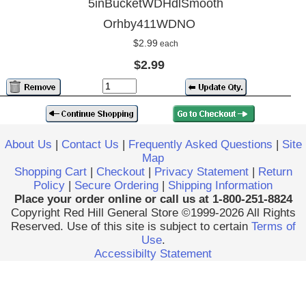
5inBucketWDHdlSmooth
Orhby411WDNO
$2.99
each
$2.99
About Us
|
Contact Us
|
Frequently Asked Questions
|
Site
Map
Shopping Cart
|
Checkout
|
Privacy Statement
|
Return
Policy
|
Secure Ordering
|
Shipping Information
Place your order online or call us at 1-800-251-8824
Copyright Red Hill General Store ©1999-2026 All Rights
Reserved. Use of this site is subject to certain
Terms of
Use
.
Accessibilty Statement