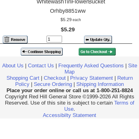
WhitewashTinFlowerBucket
Orhby8851ww
$5.29
each
$5.29
About Us
|
Contact Us
|
Frequently Asked Questions
|
Site
Map
Shopping Cart
|
Checkout
|
Privacy Statement
|
Return
Policy
|
Secure Ordering
|
Shipping Information
Place your order online or call us at 1-800-251-8824
Copyright Red Hill General Store ©1999-2026 All Rights
Reserved. Use of this site is subject to certain
Terms of
Use
.
Accessibilty Statement