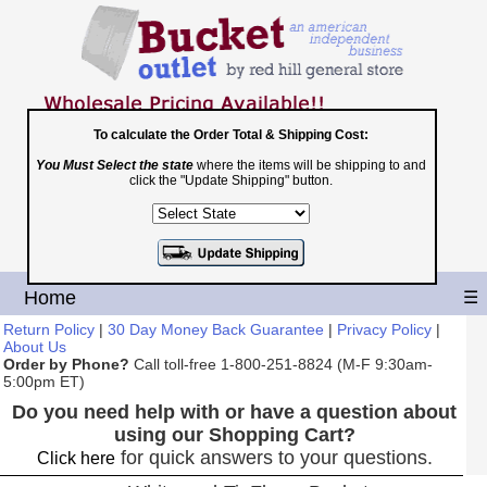
To calculate the Order Total & Shipping Cost:
You Must Select the state
where the items will be shipping to and
Toll Free
click the "Update Shipping" button.
1-800-251-8824
Shopping Cart
|
Checkout
Home
☰
Return Policy
|
30 Day Money Back Guarantee
|
Privacy Policy
|
About Us
Order by Phone?
Call toll-free 1-800-251-8824 (M-F 9:30am-
5:00pm ET)
Do you need help with or have a question about
using our Shopping Cart?
for quick answers to your questions.
Click here