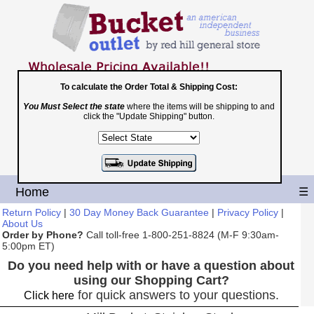
To calculate the Order Total & Shipping Cost:
You Must Select the state
where the items will be shipping to and
Toll Free
click the "Update Shipping" button.
1-800-251-8824
Shopping Cart
|
Checkout
Home
☰
Return Policy
|
30 Day Money Back Guarantee
|
Privacy Policy
|
About Us
Order by Phone?
Call toll-free 1-800-251-8824 (M-F 9:30am-
5:00pm ET)
Do you need help with or have a question about
using our Shopping Cart?
for quick answers to your questions.
Click here