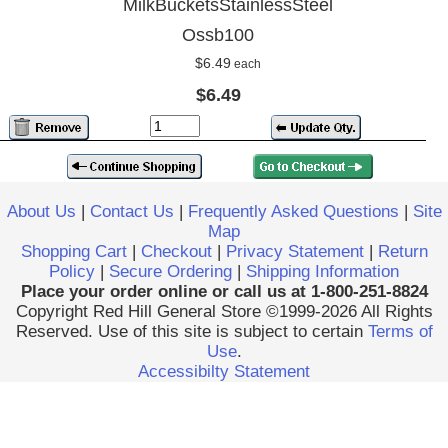
MilkBucketsStainlessSteel
Ossb100
$6.49
each
$6.49
About Us
|
Contact Us
|
Frequently Asked Questions
|
Site
Map
Shopping Cart
|
Checkout
|
Privacy Statement
|
Return
Policy
|
Secure Ordering
|
Shipping Information
Place your order online or call us at 1-800-251-8824
Copyright Red Hill General Store ©1999-2026 All Rights
Reserved. Use of this site is subject to certain
Terms of
Use
.
Accessibilty Statement