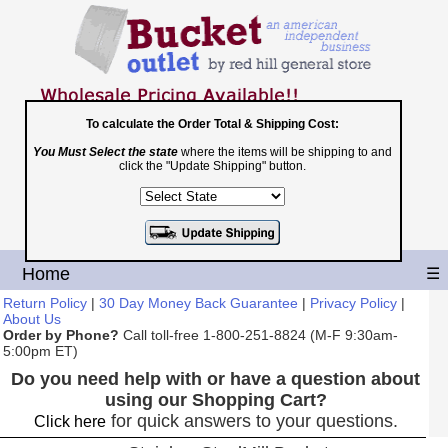
To calculate the Order Total & Shipping Cost:
You Must Select the state
where the items will be shipping to and
Toll Free
click the "Update Shipping" button.
1-800-251-8824
Shopping Cart
|
Checkout
Home
☰
Return Policy
|
30 Day Money Back Guarantee
|
Privacy Policy
|
About Us
Order by Phone?
Call toll-free 1-800-251-8824 (M-F 9:30am-
5:00pm ET)
Do you need help with or have a question about
using our Shopping Cart?
for quick answers to your questions.
Click here