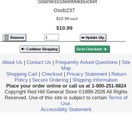
StainlessSteelMilkBucket
Ossb237
$10.99
each
$10.99
About Us
|
Contact Us
|
Frequently Asked Questions
|
Site
Map
Shopping Cart
|
Checkout
|
Privacy Statement
|
Return
Policy
|
Secure Ordering
|
Shipping Information
Place your order online or call us at 1-800-251-8824
Copyright Red Hill General Store ©1999-2026 All Rights
Reserved. Use of this site is subject to certain
Terms of
Use
.
Accessibilty Statement