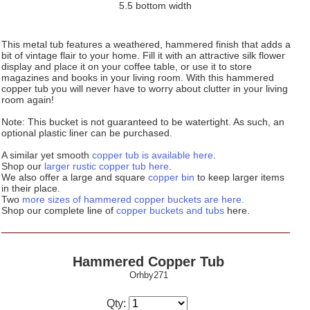
5.5 bottom width
This metal tub features a weathered, hammered finish that adds a
bit of vintage flair to your home. Fill it with an attractive silk flower
display and place it on your coffee table, or use it to store
magazines and books in your living room. With this hammered
copper tub you will never have to worry about clutter in your living
room again!
Note: This bucket is not guaranteed to be watertight. As such, an
optional plastic liner can be purchased.
A similar yet smooth
copper tub is available here
.
Shop our
larger rustic copper tub here
.
We also offer a large and square
copper bin
to keep larger items
in their place.
Two
more sizes of hammered copper buckets are here.
Shop our complete line of
copper buckets and tubs
here.
Hammered Copper Tub
Orhby271
Qty: