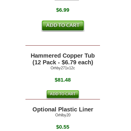
$
6.99
Hammered Copper Tub
(12 Pack - $6.79 each)
Orhby271x12c
$81.48
Optional Plastic Liner
Orhlby20
$0.55