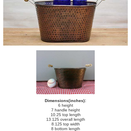
Dimensions(inches):
6 height
7 handle height
10.25 top length
13.125 overall length
8.125 top width
8 bottom length