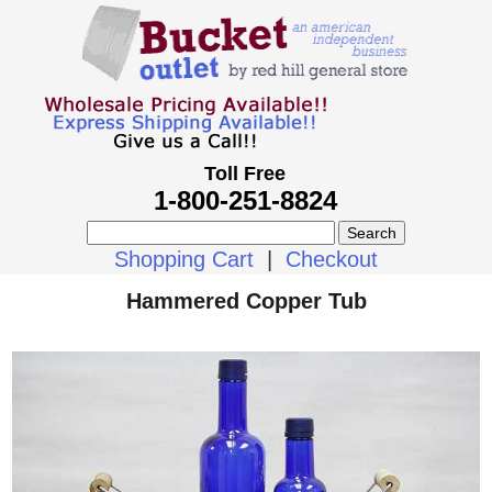
Toll Free
1-800-251-8824
Shopping Cart
|
Checkout
Hammered Copper Tub