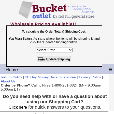
To calculate the Order Total & Shipping Cost:
You Must Select the state
where the items will be shipping to and
Toll Free
click the "Update Shipping" button.
1-800-251-8824
Shopping Cart
|
Checkout
Home
☰
Return Policy
|
30 Day Money Back Guarantee
|
Privacy Policy
|
About Us
Order by Phone?
Call toll-free 1-800-251-8824 (M-F 9:30am-
5:00pm ET)
Do you need help with or have a question about
using our Shopping Cart?
for quick answers to your questions.
Click here