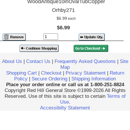
WoodAntique10inOvalTubCopper
Orhby271
$6.99
each
$6.99
About Us
|
Contact Us
|
Frequently Asked Questions
|
Site
Map
Shopping Cart
|
Checkout
|
Privacy Statement
|
Return
Policy
|
Secure Ordering
|
Shipping Information
Place your order online or call us at 1-800-251-8824
Copyright Red Hill General Store ©1999-2026 All Rights
Reserved. Use of this site is subject to certain
Terms of
Use
.
Accessibilty Statement