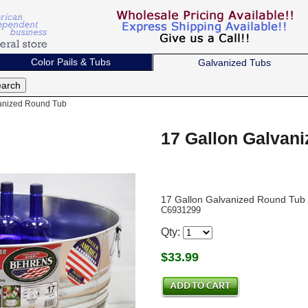
Color Pails & Tubs
Galvanized Tubs
anized Round Tub
17 Gallon Galvan
17 Gallon Galvanized Round Tub
C6931299
Qty:
$
33.99