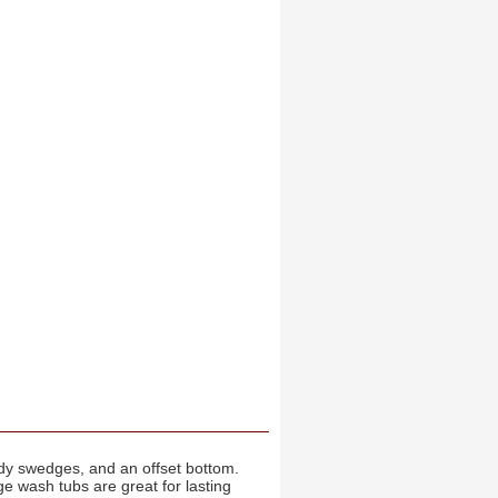
body swedges, and an offset bottom.
e wash tubs are great for lasting