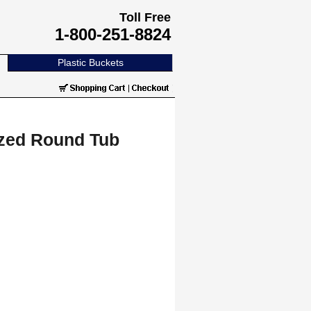
Toll Free
1-800-251-8824
Plastic Buckets
ized Round Tub