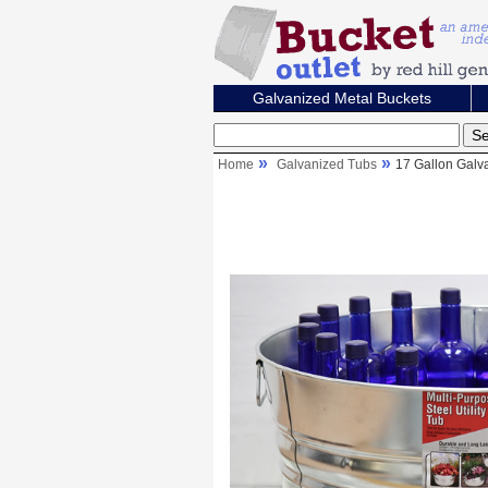
Galvanized Metal Buckets
Home
Galvanized Tubs
17 Gallon Galv