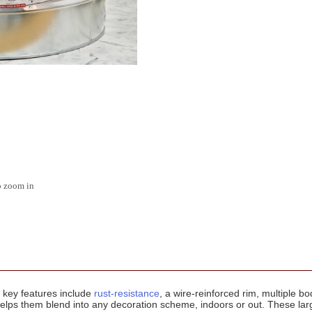
o zoom in
' key features include
rust-resistance
, a wire-reinforced rim, multiple 
elps them blend into any decoration scheme, indoors or out. These larg