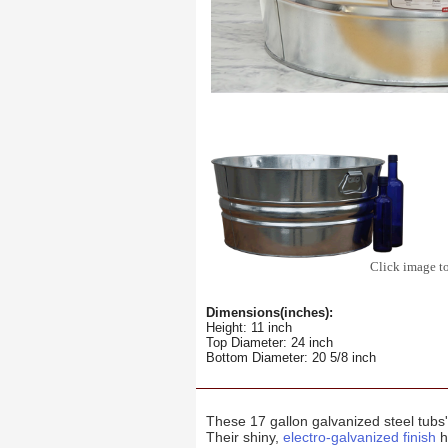
Click image t
Dimensions(inches):
Height: 11 inch
Top Diameter: 24 inch
Bottom Diameter: 20 5/8 inch
These 17 gallon galvanized steel tubs
Their shiny,
electro-galvanized finish
h