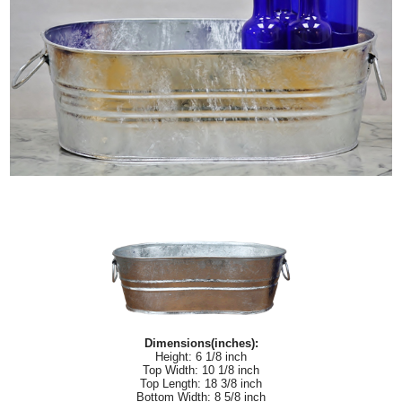
Dimensions(inches):
Height: 6 1/8 inch
Top Width: 10 1/8 inch
Top Length: 18 3/8 inch
Bottom Width: 8 5/8 inch