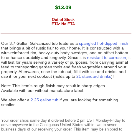
$
13.09
Out of Stock
ETA: No ETA
Our 3.7 Gallon Galvanized tub features a
spangled hot-dipped finish
that brings a bit of rustic flair to your home. It is constructed with a
wire-reinforced rim, heavy-duty body swedges, and an offset bottom
to enhance durability and longevity. Since it is
resistant to corrosion
, it
will last for years serving a variety of purposes, from carrying animal
feed to transporting garden tools and fresh vegetables around your
property. Afterwards, rinse the tub out, fill it with ice and drinks, and
use it for your next cookout (holds up to
21 standard drinks
)!
Note: This item's rough finish may result in sharp edges.
Available with our without manufacture label.
We also offer a
2.25 gallon tub
if you are looking for something
smaller.
Your order ships same day if ordered before 2 pm EST Monday-Friday to
arrive anywhere in the Contiguous United States within two to seven
business days of our receiving your order. This item may be shipped to