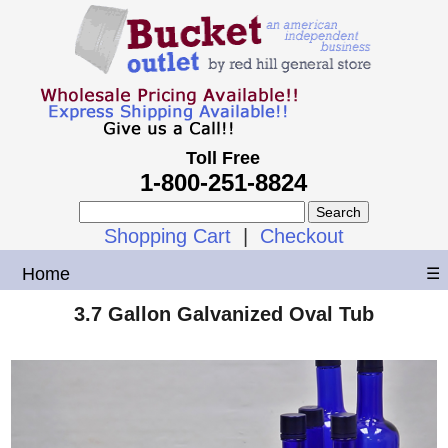
Toll Free
1-800-251-8824
Shopping Cart
|
Checkout
Home
☰
3.7 Gallon Galvanized Oval Tub