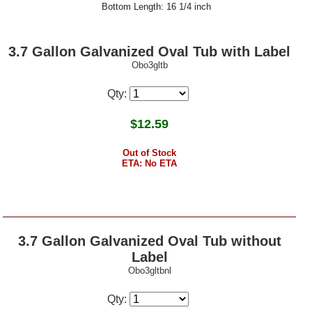
Bottom Length: 16 1/4 inch
3.7 Gallon Galvanized Oval Tub with Label
Obo3gltb
Qty:
$
12.59
Out of Stock
ETA: No ETA
3.7 Gallon Galvanized Oval Tub without
Label
Obo3gltbnl
Qty: