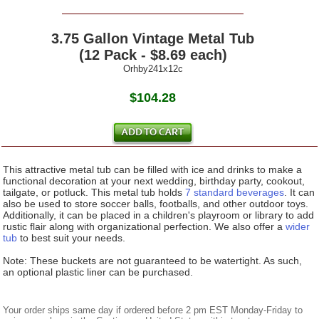
3.75 Gallon Vintage Metal Tub
(12 Pack - $8.69 each)
Orhby241x12c
$104.28
This attractive metal tub can be filled with ice and drinks to make a
functional decoration at your next wedding, birthday party, cookout,
tailgate, or potluck. This metal tub holds
7 standard beverages
. It can
also be used to store soccer balls, footballs, and other outdoor toys.
Additionally, it can be placed in a children's playroom or library to add
rustic flair along with organizational perfection. We also offer a
wider
tub
to best suit your needs.
Note: These buckets are not guaranteed to be watertight. As such,
an optional plastic liner can be purchased.
Your order ships same day if ordered before 2 pm EST Monday-Friday to