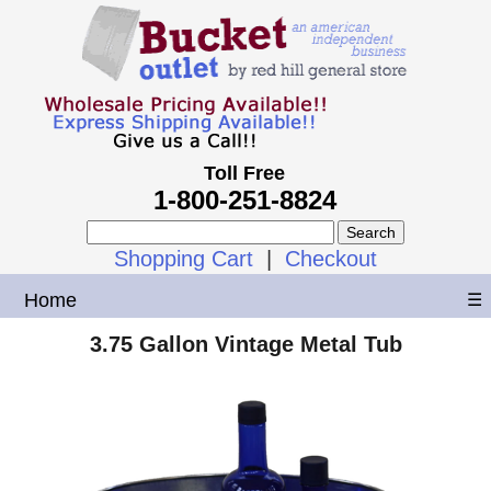
Toll Free
1-800-251-8824
Shopping Cart
|
Checkout
Home
☰
3.75 Gallon Vintage Metal Tub