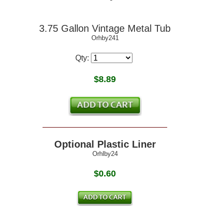
3.75 Gallon Vintage Metal Tub
Orhby241
Qty:
$
8.89
Optional Plastic Liner
Orhlby24
$0.60