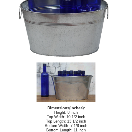
Dimensions(inches):
Height: 8 inch
Top Width: 10 1/2 inch
Top Length: 13 1/2 inch
Bottom Width: 7 1/8 inch
Bottom Length: 11 inch