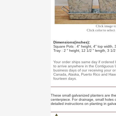
Click image t
Click color to select 
Dimensions(inches):
Square Pots : 4" height, 4" top width, 
Tray : 2 " height, 12 1/2 " length, 3 1/2
Your order ships same day if ordere
to arrive anywhere in the Contiguous U
business days of our receiving your o
Canada, Alaska, Puerto Rico and Hawaii
fourteen days.
These small galvanized planters are the 
centerpiece. For drainage, small holes 
detailed instructions on planting in galv