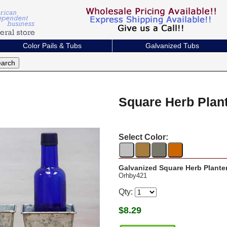
Color Pails & Tubs
Galvanized Tubs
Square Herb Plan
Select Color:
Galvanized Square Herb Plante
Orhby421
Qty:
$
8.29