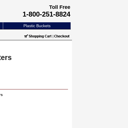
Toll Free
1-800-251-8824
Plastic Buckets
ters
rs