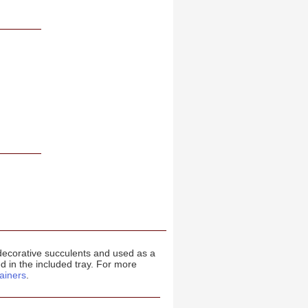
 decorative succulents and used as a
d in the included tray. For more
ainers
.