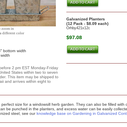
Galvanized Planters
(12 Pack - $8.09 each)
Orhby421x12c
o zoom in
a different color
$97.08
3" bottom width
 width
d before 2 pm EST Monday-Friday
nited States within two to seven
rder. This item may be shipped to
 and arrives within eight to
perfect size for a windowsill herb garden. They can also be filled with
can be punched in the planters, and excess water can be easily collecte
anized steel, see our
knowledge base on Gardening in Galvanized Cont