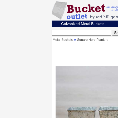
Galvanized Metal Buckets
Metal Buckets
Square Herb Planters