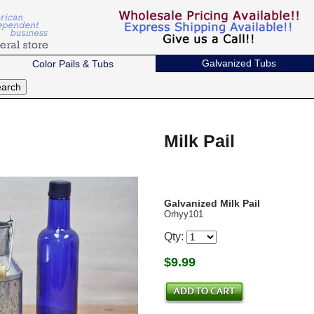
Galvanized Tubs
Color Pails & Tubs
Milk Pail
Galvanized Milk Pail
Orhyy101
Qty:
$
9.99