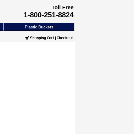
Toll Free
1-800-251-8824
Plastic Buckets