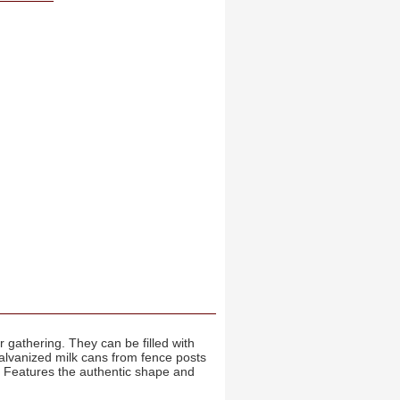
r gathering. They can be filled with
galvanized milk cans from fence posts
. Features the authentic shape and