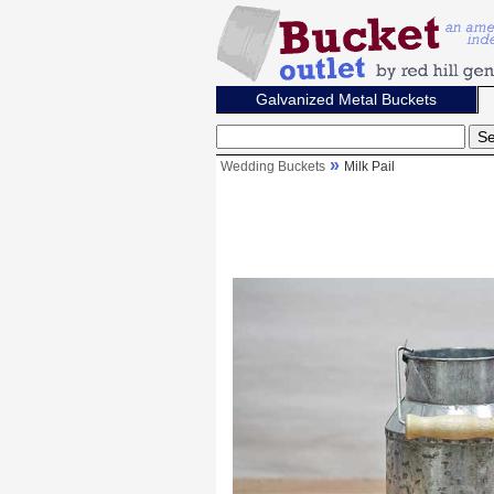
Galvanized Metal Buckets
Wedding Buckets
Milk Pail