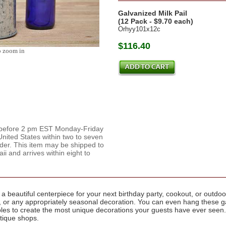
Galvanized Milk Pail
(12 Pack - $9.70 each)
Orhyy101x12c
$116.40
o zoom in
d before 2 pm EST Monday-Friday
nited States within two to seven
rder. This item may be shipped to
 and arrives within eight to
a beautiful centerpiece for your next birthday party, cookout, or outdoo
cor, or any appropriately seasonal decoration. You can even hang these 
ables to create the most unique decorations your guests have ever seen
ntique shops.