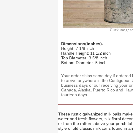
Click image t
Dimensions(inches):
Height: 7 1/8 inch
Handle Height: 11 1/2 inch
Top Diameter: 3 5/8 inch
Bottom Diameter: 5 inch
Your order ships same day if ordere
to arrive anywhere in the Contiguous U
business days of our receiving your o
Canada, Alaska, Puerto Rico and Hawaii
fourteen days.
These rustic galvanized milk pails make 
water and fresh flowers, silk floral de
or from the rafters above your porch t
style of old classic milk cans found in a