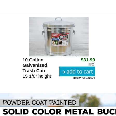
10 Gallon
$31.99
Galvanized
Trash Can
15 1/8" height
Item #: C6231500