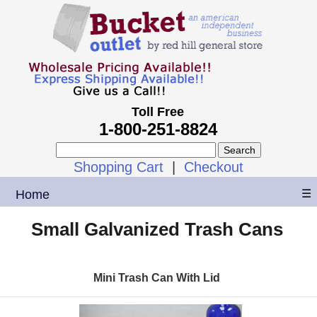
Toll Free
1-800-251-8824
Shopping Cart
|
Checkout
Home
☰
Small Galvanized Trash Cans
Mini Trash Can With Lid