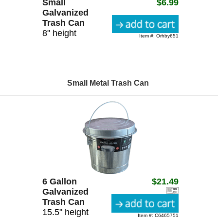
Small
$6.99
Galvanized
Trash Can
8" height
Item #: Orhby651
Small Metal Trash Can
6 Gallon
$21.49
Galvanized
Trash Can
15.5" height
Item #: C6465751