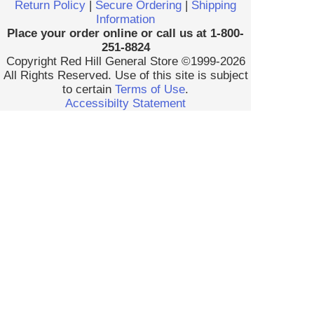
Return Policy
|
Secure Ordering
|
Shipping
Information
Place your order online or call us at 1-800-
251-8824
Copyright Red Hill General Store ©1999-2026
All Rights Reserved. Use of this site is subject
to certain
Terms of Use
.
Accessibilty Statement