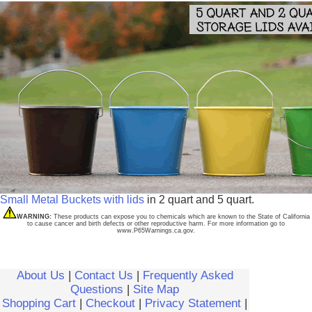
Small Metal Buckets with lids
in 2 quart and 5 quart.
WARNING:
These products can expose you to chemicals which are known to the State of California
to cause cancer and birth defects or other reproductive harm. For more information go to
www.P65Warnings.ca.gov.
About Us
|
Contact Us
|
Frequently Asked
Questions
|
Site Map
Shopping Cart
|
Checkout
|
Privacy Statement
|