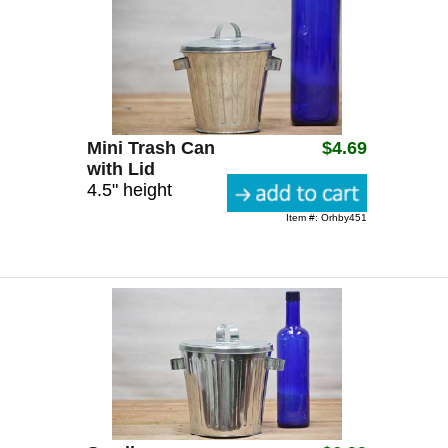
Mini Trash Can
$4.69
with Lid
4.5" height
Item #: Orhby451