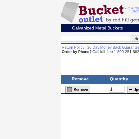
Galvanized Metal Buckets
Return Policy
|
30 Day Money Back Guarante
Order by Phone?
Call toll-free 1-800-251-8
Remove
Quantity