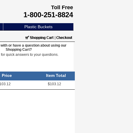
Toll Free
1-800-251-8824
Plastic Buckets
with or have a question about using our
Shopping Cart?
e
for quick answers to your questions.
Price
Item Total
103.12
$103.12