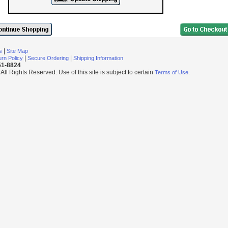
|
s
Site Map
|
|
rn Policy
Secure Ordering
Shipping Information
251-8824
l Rights Reserved. Use of this site is subject to certain
.
Terms of Use