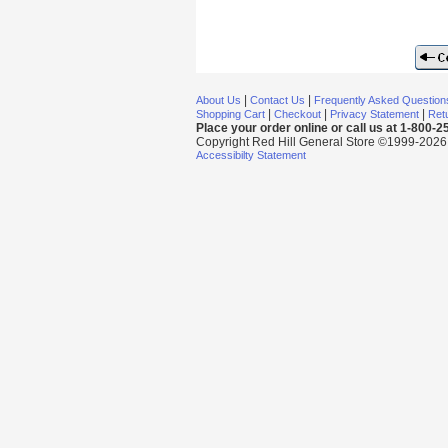
|
|
About Us
Contact Us
Frequently Asked Question
|
|
|
Shopping Cart
Checkout
Privacy Statement
Retu
Place your order online or call us at 1-800-
Copyright Red Hill General Store ©1999-2026 Al
Accessibilty Statement