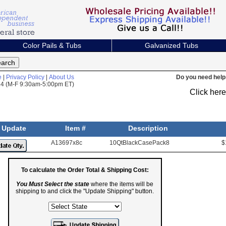
Color Pails & Tubs
Galvanized Tubs
e
|
Privacy Policy
|
About Us
Do you need help 
824 (M-F 9:30am-5:00pm ET)
Click her
Update
Item #
Description
A13697x8c
10QtBlackCasePack8
$
To calculate the Order Total & Shipping Cost:
You Must Select the state
where the items will be
shipping to and click the "Update Shipping" button.