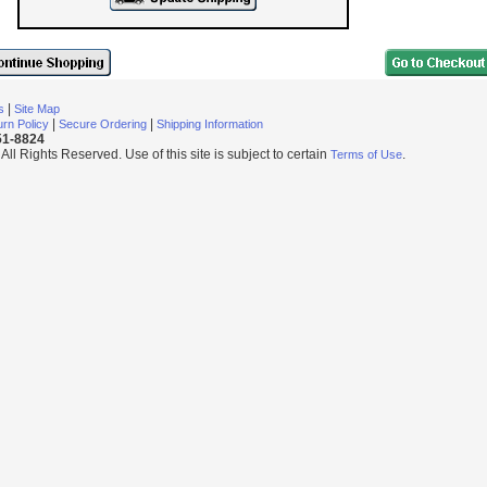
|
s
Site Map
|
|
rn Policy
Secure Ordering
Shipping Information
251-8824
l Rights Reserved. Use of this site is subject to certain
.
Terms of Use