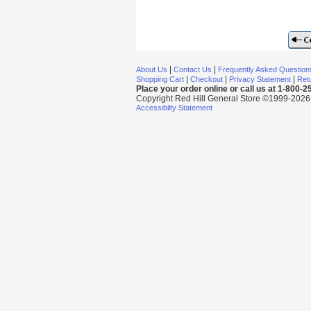
|
|
About Us
Contact Us
Frequently Asked Question
|
|
|
Shopping Cart
Checkout
Privacy Statement
Retu
Place your order online or call us at 1-800-
Copyright Red Hill General Store ©1999-2026 Al
Accessibilty Statement