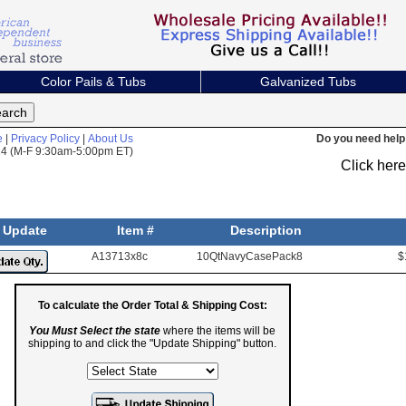
Color Pails & Tubs
Galvanized Tubs
e
|
Privacy Policy
|
About Us
Do you need help 
824 (M-F 9:30am-5:00pm ET)
Click her
Update
Item #
Description
A13713x8c
10QtNavyCasePack8
$
To calculate the Order Total & Shipping Cost:
You Must Select the state
where the items will be
shipping to and click the "Update Shipping" button.