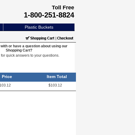
Toll Free
1-800-251-8824
Plastic Buckets
with or have a question about using our
Shopping Cart?
e
for quick answers to your questions.
Price
Item Total
103.12
$103.12