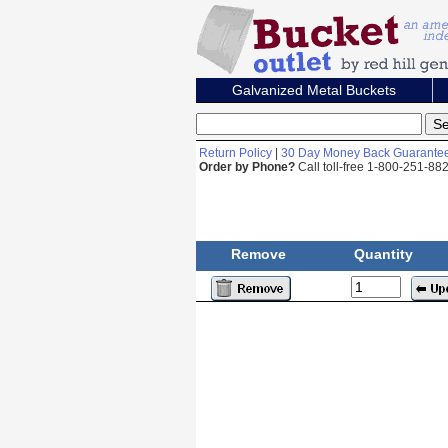
Galvanized Metal Buckets
Return Policy
|
30 Day Money Back Guarante
Order by Phone?
Call toll-free 1-800-251-8
Remove
Quantity