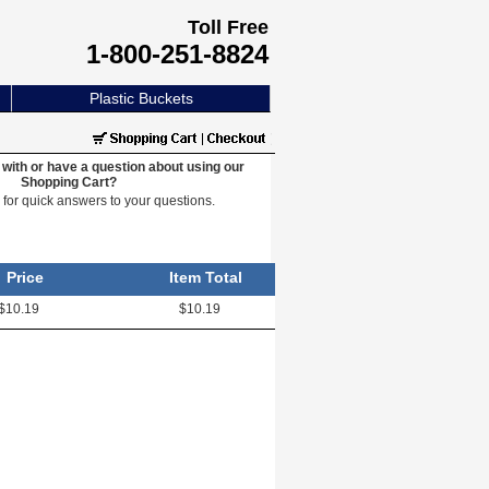
Toll Free
1-800-251-8824
Plastic Buckets
with or have a question about using our
Shopping Cart?
e
for quick answers to your questions.
Price
Item Total
$10.19
$10.19