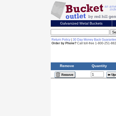
Galvanized Metal Buckets
Return Policy
|
30 Day Money Back Guarante
Order by Phone?
Call toll-free 1-800-251-8
Remove
Quantity