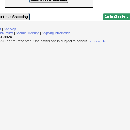
|
s
Site Map
|
|
rn Policy
Secure Ordering
Shipping Information
251-8824
l Rights Reserved. Use of this site is subject to certain
.
Terms of Use