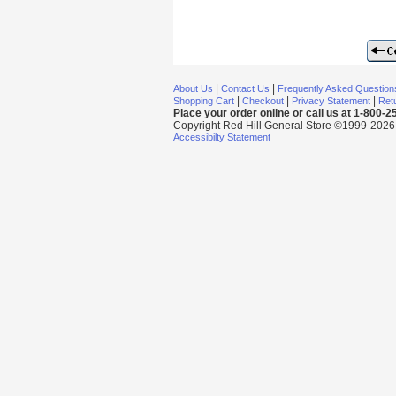
|
|
About Us
Contact Us
Frequently Asked Question
|
|
|
Shopping Cart
Checkout
Privacy Statement
Retu
Place your order online or call us at 1-800-
Copyright Red Hill General Store ©1999-2026 Al
Accessibilty Statement