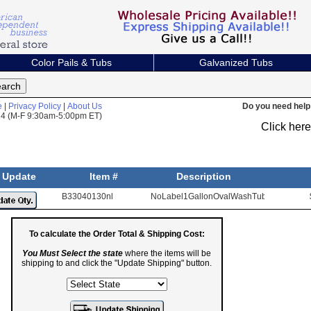
Color Pails & Tubs
Galvanized Tubs
e
|
Privacy Policy
|
About Us
Do you need help 
824 (M-F 9:30am-5:00pm ET)
Click her
Update
Item #
Description
B33040130nl
NoLabel1GallonOvalWashTub
To calculate the Order Total & Shipping Cost:
You Must Select the state
where the items will be
shipping to and click the "Update Shipping" button.