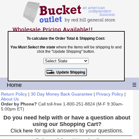
To calculate the Order Total & Shipping Cost:
You Must Select the state
where the items will be shipping to and
Toll Free
click the "Update Shipping" button.
1-800-251-8824
Shopping Cart
|
Checkout
Home
☰
Return Policy
|
30 Day Money Back Guarantee
|
Privacy Policy
|
About Us
Order by Phone?
Call toll-free 1-800-251-8824 (M-F 9:30am-
5:00pm ET)
Do you need help with or have a question about
using our Shopping Cart?
for quick answers to your questions.
Click here