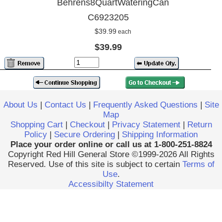
Behrens8QuartWateringCan
C6923205
$39.99
each
$39.99
About Us
|
Contact Us
|
Frequently Asked Questions
|
Site
Map
Shopping Cart
|
Checkout
|
Privacy Statement
|
Return
Policy
|
Secure Ordering
|
Shipping Information
Place your order online or call us at 1-800-251-8824
Copyright Red Hill General Store ©1999-2026 All Rights
Reserved. Use of this site is subject to certain
Terms of
Use
.
Accessibilty Statement