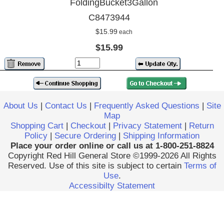
FoldingBucket3Gallon
C8473944
$15.99
each
$15.99
About Us
|
Contact Us
|
Frequently Asked Questions
|
Site
Map
Shopping Cart
|
Checkout
|
Privacy Statement
|
Return
Policy
|
Secure Ordering
|
Shipping Information
Place your order online or call us at 1-800-251-8824
Copyright Red Hill General Store ©1999-2026 All Rights
Reserved. Use of this site is subject to certain
Terms of
Use
.
Accessibilty Statement