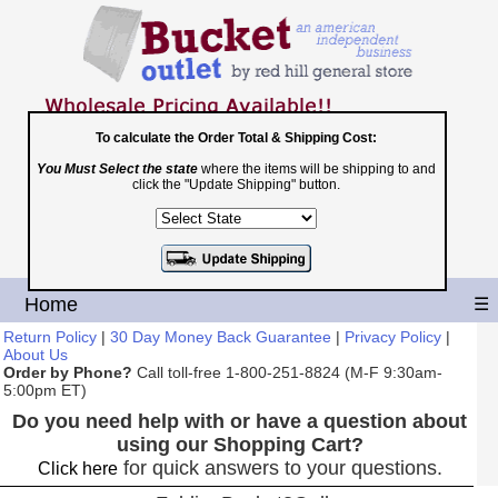
To calculate the Order Total & Shipping Cost:
You Must Select the state
where the items will be shipping to and
Toll Free
click the "Update Shipping" button.
1-800-251-8824
Shopping Cart
|
Checkout
Home
☰
Return Policy
|
30 Day Money Back Guarantee
|
Privacy Policy
|
About Us
Order by Phone?
Call toll-free 1-800-251-8824 (M-F 9:30am-
5:00pm ET)
Do you need help with or have a question about
using our Shopping Cart?
for quick answers to your questions.
Click here