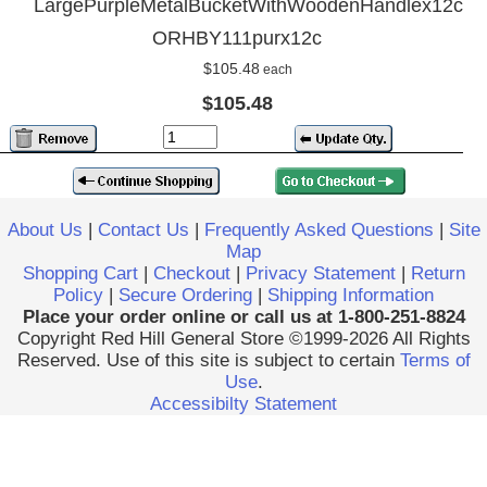
LargePurpleMetalBucketWithWoodenHandlex12c
ORHBY111purx12c
$105.48
each
$105.48
About Us
|
Contact Us
|
Frequently Asked Questions
|
Site
Map
Shopping Cart
|
Checkout
|
Privacy Statement
|
Return
Policy
|
Secure Ordering
|
Shipping Information
Place your order online or call us at 1-800-251-8824
Copyright Red Hill General Store ©1999-2026 All Rights
Reserved. Use of this site is subject to certain
Terms of
Use
.
Accessibilty Statement