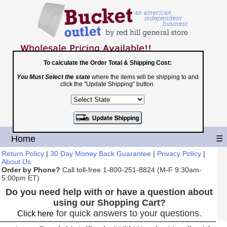
To calculate the Order Total & Shipping Cost:
You Must Select the state
where the items will be shipping to and
Toll Free
click the "Update Shipping" button.
1-800-251-8824
Shopping Cart
|
Checkout
Home
☰
Return Policy
|
30 Day Money Back Guarantee
|
Privacy Policy
|
About Us
Order by Phone?
Call toll-free 1-800-251-8824 (M-F 9:30am-
5:00pm ET)
Do you need help with or have a question about
using our Shopping Cart?
for quick answers to your questions.
Click here