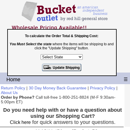
To calculate the Order Total & Shipping Cost:
You Must Select the state
where the items will be shipping to and
Toll Free
click the "Update Shipping" button.
1-800-251-8824
Shopping Cart
|
Checkout
Home
☰
Return Policy
|
30 Day Money Back Guarantee
|
Privacy Policy
|
About Us
Order by Phone?
Call toll-free 1-800-251-8824 (M-F 9:30am-
5:00pm ET)
Do you need help with or have a question about
using our Shopping Cart?
for quick answers to your questions.
Click here