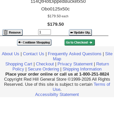
114QtHotDippedBucketx50
Obo0125x50c
$179.50
each
$179.50
About Us
|
Contact Us
|
Frequently Asked Questions
|
Site
Map
Shopping Cart
|
Checkout
|
Privacy Statement
|
Return
Policy
|
Secure Ordering
|
Shipping Information
Place your order online or call us at 1-800-251-8824
Copyright Red Hill General Store ©1999-2026 All Rights
Reserved. Use of this site is subject to certain
Terms of
Use
.
Accessibilty Statement