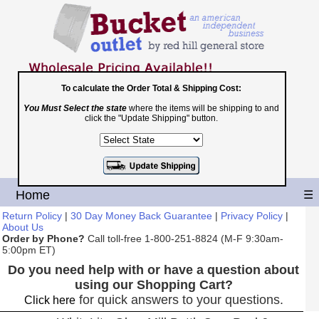
To calculate the Order Total & Shipping Cost:
You Must Select the state
where the items will be shipping to and
Toll Free
click the "Update Shipping" button.
1-800-251-8824
Shopping Cart
|
Checkout
Home
☰
Return Policy
|
30 Day Money Back Guarantee
|
Privacy Policy
|
About Us
Order by Phone?
Call toll-free 1-800-251-8824 (M-F 9:30am-
5:00pm ET)
Do you need help with or have a question about
using our Shopping Cart?
for quick answers to your questions.
Click here