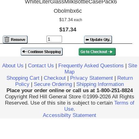
WhiteLiterGlassMilkBottleCasePack6
Obolmbx6c
$17.34
each
$17.34
About Us
|
Contact Us
|
Frequently Asked Questions
|
Site
Map
Shopping Cart
|
Checkout
|
Privacy Statement
|
Return
Policy
|
Secure Ordering
|
Shipping Information
Place your order online or call us at 1-800-251-8824
Copyright Red Hill General Store ©1999-2026 All Rights
Reserved. Use of this site is subject to certain
Terms of
Use
.
Accessibilty Statement