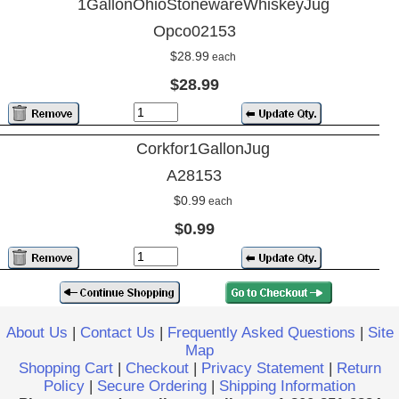
1GallonOhioStonewareWhiskeyJug
Opco02153
$28.99
each
$28.99
Corkfor1GallonJug
A28153
$0.99
each
$0.99
About Us
|
Contact Us
|
Frequently Asked Questions
|
Site
Map
Shopping Cart
|
Checkout
|
Privacy Statement
|
Return
Policy
|
Secure Ordering
|
Shipping Information