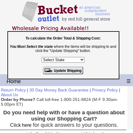
To calculate the Order Total & Shipping Cost:
Toll Free
You Must Select the state
where the items will be shipping to and
click the "Update Shipping" button.
1-800-251-8824
Shopping Cart
|
Checkout
Home
☰
Return Policy
|
30 Day Money Back Guarantee
|
Privacy Policy
|
About Us
Order by Phone?
Call toll-free 1-800-251-8824 (M-F 9:30am-
5:00pm ET)
Do you need help with or have a question about
using our Shopping Cart?
for quick answers to your questions.
Click here