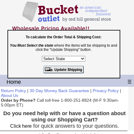
To calculate the Order Total & Shipping Cost:
You Must Select the state
where the items will be shipping to and
Toll Free
click the "Update Shipping" button.
1-800-251-8824
Shopping Cart
|
Checkout
Home
☰
Return Policy
|
30 Day Money Back Guarantee
|
Privacy Policy
|
About Us
Order by Phone?
Call toll-free 1-800-251-8824 (M-F 9:30am-
5:00pm ET)
Do you need help with or have a question about
using our Shopping Cart?
for quick answers to your questions.
Click here