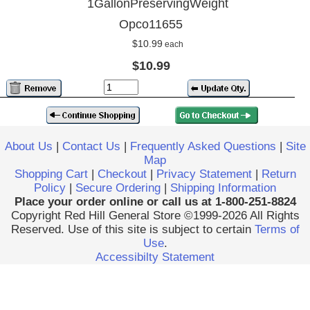
1GallonPreservingWeight
Opco11655
$10.99
each
$10.99
About Us
|
Contact Us
|
Frequently Asked Questions
|
Site
Map
Shopping Cart
|
Checkout
|
Privacy Statement
|
Return
Policy
|
Secure Ordering
|
Shipping Information
Place your order online or call us at 1-800-251-8824
Copyright Red Hill General Store ©1999-2026 All Rights
Reserved. Use of this site is subject to certain
Terms of
Use
.
Accessibilty Statement