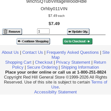
9inchSQTubVintageWoodHdle
Orhby011VIN
$7.49
each
$7.49
About Us
|
Contact Us
|
Frequently Asked Questions
|
Site
Map
Shopping Cart
|
Checkout
|
Privacy Statement
|
Return
Policy
|
Secure Ordering
|
Shipping Information
Place your order online or call us at 1-800-251-8824
Copyright Red Hill General Store ©1999-2026 All Rights
Reserved. Use of this site is subject to certain
Terms of
Use
.
Accessibilty Statement