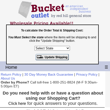
To calculate the Order Total & Shipping Cost:
You Must Select the state
where the items will be shipping to and
Toll Free
click the "Update Shipping" button.
1-800-251-8824
Shopping Cart
|
Checkout
Home
☰
Return Policy
|
30 Day Money Back Guarantee
|
Privacy Policy
|
About Us
Order by Phone?
Call toll-free 1-800-251-8824 (M-F 9:30am-
5:00pm ET)
Do you need help with or have a question about
using our Shopping Cart?
for quick answers to your questions.
Click here