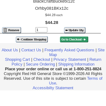
BlackCraftBucketx12c
Orhby081BKx12c
$44.28
each
$44.28
About Us
|
Contact Us
|
Frequently Asked Questions
|
Site
Map
Shopping Cart
|
Checkout
|
Privacy Statement
|
Return
Policy
|
Secure Ordering
|
Shipping Information
Place your order online or call us at 1-800-251-8824
Copyright Red Hill General Store ©1999-2026 All Rights
Reserved. Use of this site is subject to certain
Terms of
Use
.
Accessibilty Statement