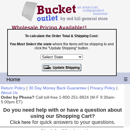
To calculate the Order Total & Shipping Cost:
You Must Select the state
where the items will be shipping to and
Toll Free
click the "Update Shipping" button.
1-800-251-8824
Shopping Cart
|
Checkout
Home
☰
Return Policy
|
30 Day Money Back Guarantee
|
Privacy Policy
|
About Us
Order by Phone?
Call toll-free 1-800-251-8824 (M-F 9:30am-
5:00pm ET)
Do you need help with or have a question about
using our Shopping Cart?
for quick answers to your questions.
Click here