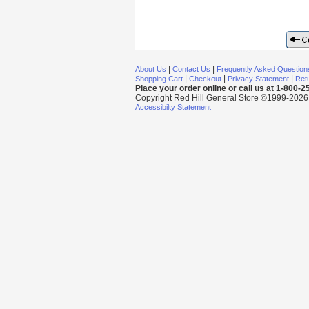
|
|
About Us
Contact Us
Frequently Asked Question
|
|
|
Shopping Cart
Checkout
Privacy Statement
Retu
Place your order online or call us at 1-800-
Copyright Red Hill General Store ©1999-2026 Al
Accessibilty Statement