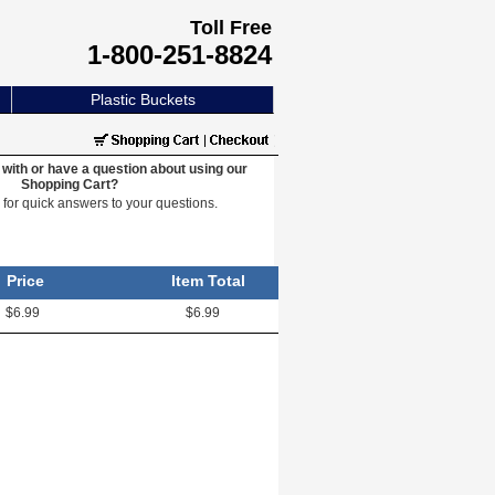
Toll Free
1-800-251-8824
Plastic Buckets
with or have a question about using our
Shopping Cart?
e
for quick answers to your questions.
Price
Item Total
$6.99
$6.99