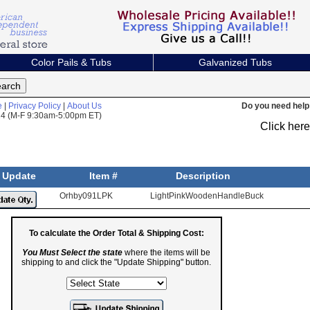
Color Pails & Tubs
Galvanized Tubs
e
|
Privacy Policy
|
About Us
Do you need help 
824 (M-F 9:30am-5:00pm ET)
Click her
Update
Item #
Description
Orhby091LPK
LightPinkWoodenHandleBucket
To calculate the Order Total & Shipping Cost:
You Must Select the state
where the items will be
shipping to and click the "Update Shipping" button.