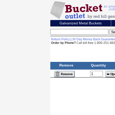
Galvanized Metal Buckets
Return Policy
|
30 Day Money Back Guarante
Order by Phone?
Call toll-free 1-800-251-8
Remove
Quantity