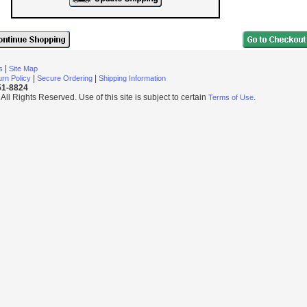
|
s
Site Map
|
|
rn Policy
Secure Ordering
Shipping Information
251-8824
l Rights Reserved. Use of this site is subject to certain
.
Terms of Use