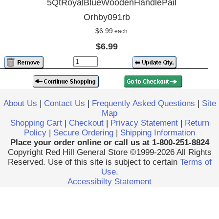
5QtRoyalBlueWoodenHandlePail
Orhby091rb
$6.99
each
$6.99
About Us
|
Contact Us
|
Frequently Asked Questions
|
Site
Map
Shopping Cart
|
Checkout
|
Privacy Statement
|
Return
Policy
|
Secure Ordering
|
Shipping Information
Place your order online or call us at 1-800-251-8824
Copyright Red Hill General Store ©1999-2026 All Rights
Reserved. Use of this site is subject to certain
Terms of
Use
.
Accessibilty Statement