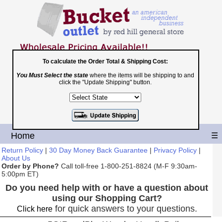
To calculate the Order Total & Shipping Cost:
You Must Select the state
where the items will be shipping to and
Toll Free
click the "Update Shipping" button.
1-800-251-8824
Shopping Cart
|
Checkout
Home
☰
Return Policy
|
30 Day Money Back Guarantee
|
Privacy Policy
|
About Us
Order by Phone?
Call toll-free 1-800-251-8824 (M-F 9:30am-
5:00pm ET)
Do you need help with or have a question about
using our Shopping Cart?
for quick answers to your questions.
Click here