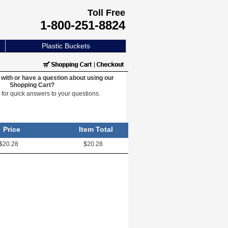
Toll Free
1-800-251-8824
Plastic Buckets
with or have a question about using our
Shopping Cart?
e
for quick answers to your questions.
Price
Item Total
$20.28
$20.28