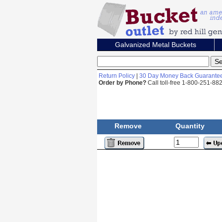
Galvanized Metal Buckets
Return Policy
|
30 Day Money Back Guarante
Order by Phone?
Call toll-free 1-800-251-8
Remove
Quantity