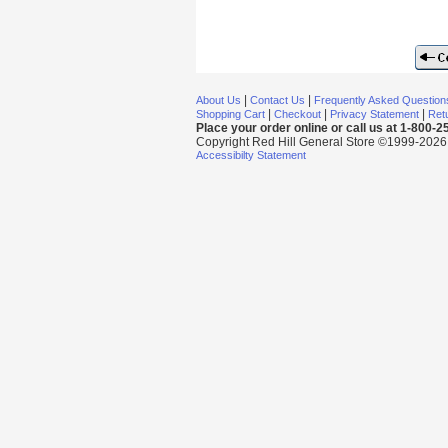
|
|
About Us
Contact Us
Frequently Asked Question
|
|
|
Shopping Cart
Checkout
Privacy Statement
Retu
Place your order online or call us at 1-800-
Copyright Red Hill General Store ©1999-2026 Al
Accessibilty Statement