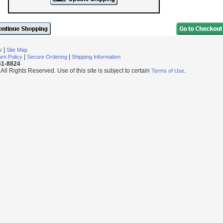
|
s
Site Map
|
|
rn Policy
Secure Ordering
Shipping Information
251-8824
l Rights Reserved. Use of this site is subject to certain
.
Terms of Use