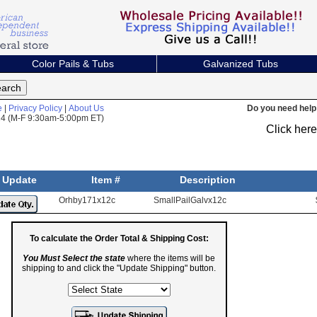
Color Pails & Tubs
Galvanized Tubs
e
|
Privacy Policy
|
About Us
Do you need help 
824 (M-F 9:30am-5:00pm ET)
Click her
Update
Item #
Description
Orhby171x12c
SmallPailGalvx12c
To calculate the Order Total & Shipping Cost:
You Must Select the state
where the items will be
shipping to and click the "Update Shipping" button.