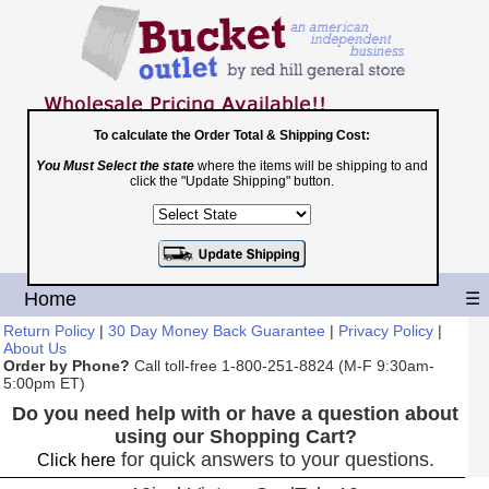
To calculate the Order Total & Shipping Cost:
You Must Select the state
where the items will be shipping to and
Toll Free
click the "Update Shipping" button.
1-800-251-8824
Shopping Cart
|
Checkout
Home
☰
Return Policy
|
30 Day Money Back Guarantee
|
Privacy Policy
|
About Us
Order by Phone?
Call toll-free 1-800-251-8824 (M-F 9:30am-
5:00pm ET)
Do you need help with or have a question about
using our Shopping Cart?
for quick answers to your questions.
Click here