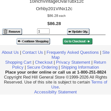
10inchVintageOvalTubx12c
Orhby201VINx12c
$86.28
each
$86.28
About Us
|
Contact Us
|
Frequently Asked Questions
|
Site
Map
Shopping Cart
|
Checkout
|
Privacy Statement
|
Return
Policy
|
Secure Ordering
|
Shipping Information
Place your order online or call us at 1-800-251-8824
Copyright Red Hill General Store ©1999-2026 All Rights
Reserved. Use of this site is subject to certain
Terms of
Use
.
Accessibilty Statement