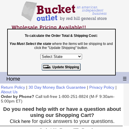
To calculate the Order Total & Shipping Cost:
You Must Select the state
where the items will be shipping to and
Toll Free
click the "Update Shipping" button.
1-800-251-8824
Shopping Cart
|
Checkout
Home
☰
Return Policy
|
30 Day Money Back Guarantee
|
Privacy Policy
|
About Us
Order by Phone?
Call toll-free 1-800-251-8824 (M-F 9:30am-
5:00pm ET)
Do you need help with or have a question about
using our Shopping Cart?
for quick answers to your questions.
Click here