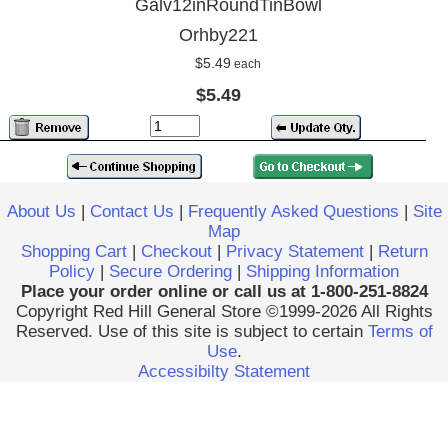
Galv12inRoundTinBowl
Orhby221
$5.49
each
$5.49
About Us
|
Contact Us
|
Frequently Asked Questions
|
Site
Map
Shopping Cart
|
Checkout
|
Privacy Statement
|
Return
Policy
|
Secure Ordering
|
Shipping Information
Place your order online or call us at 1-800-251-8824
Copyright Red Hill General Store ©1999-2026 All Rights
Reserved. Use of this site is subject to certain
Terms of
Use
.
Accessibilty Statement