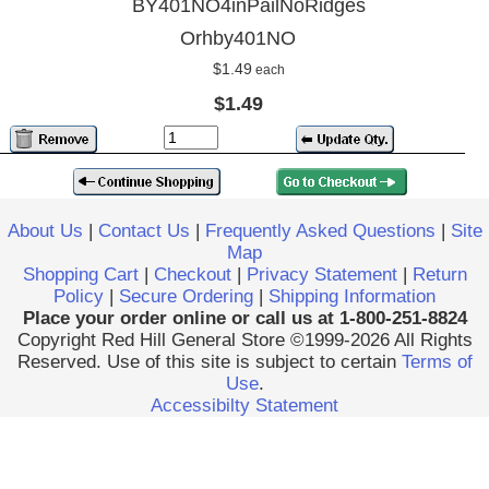
BY401NO4inPailNoRidges
Orhby401NO
$1.49
each
$1.49
About Us
|
Contact Us
|
Frequently Asked Questions
|
Site
Map
Shopping Cart
|
Checkout
|
Privacy Statement
|
Return
Policy
|
Secure Ordering
|
Shipping Information
Place your order online or call us at 1-800-251-8824
Copyright Red Hill General Store ©1999-2026 All Rights
Reserved. Use of this site is subject to certain
Terms of
Use
.
Accessibilty Statement