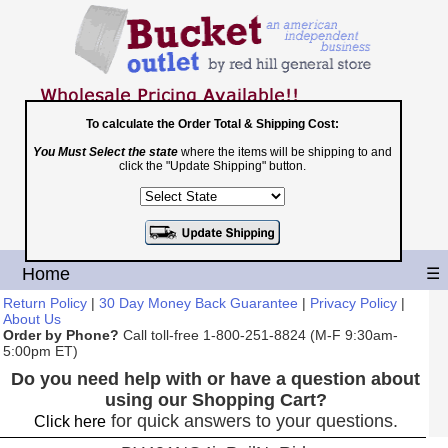
To calculate the Order Total & Shipping Cost:
You Must Select the state
where the items will be shipping to and
Toll Free
click the "Update Shipping" button.
1-800-251-8824
Shopping Cart
|
Checkout
Home
☰
Return Policy
|
30 Day Money Back Guarantee
|
Privacy Policy
|
About Us
Order by Phone?
Call toll-free 1-800-251-8824 (M-F 9:30am-
5:00pm ET)
Do you need help with or have a question about
using our Shopping Cart?
for quick answers to your questions.
Click here