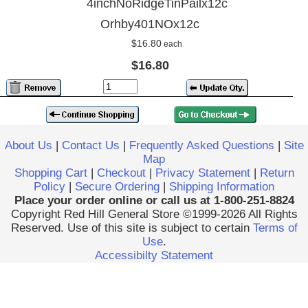
4inchNoRidgeTinPailx12c
Orhby401NOx12c
$16.80
each
$16.80
About Us
|
Contact Us
|
Frequently Asked Questions
|
Site
Map
Shopping Cart
|
Checkout
|
Privacy Statement
|
Return
Policy
|
Secure Ordering
|
Shipping Information
Place your order online or call us at 1-800-251-8824
Copyright Red Hill General Store ©1999-2026 All Rights
Reserved. Use of this site is subject to certain
Terms of
Use
.
Accessibilty Statement