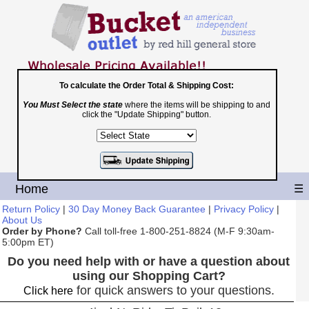
To calculate the Order Total & Shipping Cost:
You Must Select the state
where the items will be shipping to and
Toll Free
click the "Update Shipping" button.
1-800-251-8824
Shopping Cart
|
Checkout
Home
☰
Return Policy
|
30 Day Money Back Guarantee
|
Privacy Policy
|
About Us
Order by Phone?
Call toll-free 1-800-251-8824 (M-F 9:30am-
5:00pm ET)
Do you need help with or have a question about
using our Shopping Cart?
for quick answers to your questions.
Click here