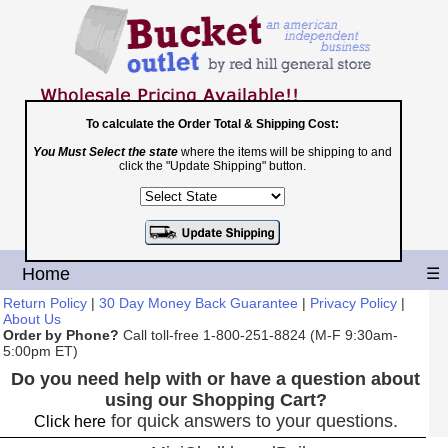
To calculate the Order Total & Shipping Cost:
You Must Select the state
where the items will be shipping to and
Toll Free
click the "Update Shipping" button.
1-800-251-8824
Shopping Cart
|
Checkout
Home
☰
Return Policy
|
30 Day Money Back Guarantee
|
Privacy Policy
|
About Us
Order by Phone?
Call toll-free 1-800-251-8824 (M-F 9:30am-
5:00pm ET)
Do you need help with or have a question about
using our Shopping Cart?
for quick answers to your questions.
Click here