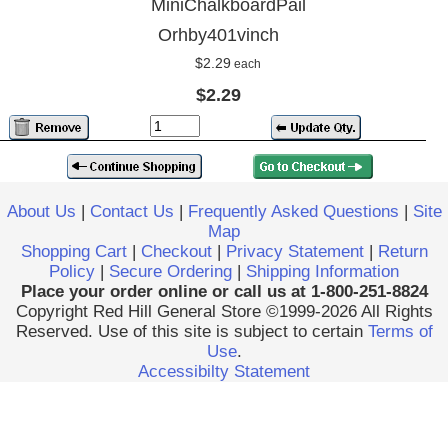
MiniChalkboardPail
Orhby401vinch
$2.29
each
$2.29
About Us
|
Contact Us
|
Frequently Asked Questions
|
Site
Map
Shopping Cart
|
Checkout
|
Privacy Statement
|
Return
Policy
|
Secure Ordering
|
Shipping Information
Place your order online or call us at 1-800-251-8824
Copyright Red Hill General Store ©1999-2026 All Rights
Reserved. Use of this site is subject to certain
Terms of
Use
.
Accessibilty Statement