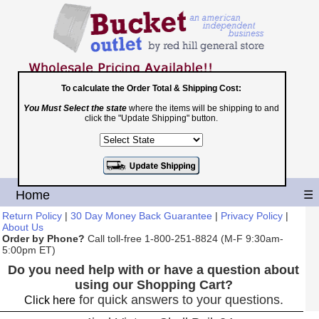
To calculate the Order Total & Shipping Cost:
You Must Select the state
where the items will be shipping to and
Toll Free
click the "Update Shipping" button.
1-800-251-8824
Shopping Cart
|
Checkout
Home
☰
Return Policy
|
30 Day Money Back Guarantee
|
Privacy Policy
|
About Us
Order by Phone?
Call toll-free 1-800-251-8824 (M-F 9:30am-
5:00pm ET)
Do you need help with or have a question about
using our Shopping Cart?
for quick answers to your questions.
Click here