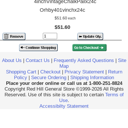
4inchVintageChalkPailx24c
Orhby401vinchx24c
$51.60
each
$51.60
About Us
|
Contact Us
|
Frequently Asked Questions
|
Site
Map
Shopping Cart
|
Checkout
|
Privacy Statement
|
Return
Policy
|
Secure Ordering
|
Shipping Information
Place your order online or call us at 1-800-251-8824
Copyright Red Hill General Store ©1999-2026 All Rights
Reserved. Use of this site is subject to certain
Terms of
Use
.
Accessibilty Statement