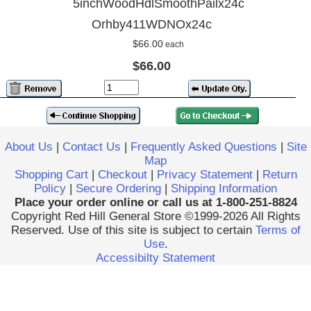
5inchWoodHdlSmoothPailx24c
Orhby411WDNOx24c
$66.00
each
$66.00
About Us
|
Contact Us
|
Frequently Asked Questions
|
Site
Map
Shopping Cart
|
Checkout
|
Privacy Statement
|
Return
Policy
|
Secure Ordering
|
Shipping Information
Place your order online or call us at 1-800-251-8824
Copyright Red Hill General Store ©1999-2026 All Rights
Reserved. Use of this site is subject to certain
Terms of
Use
.
Accessibilty Statement