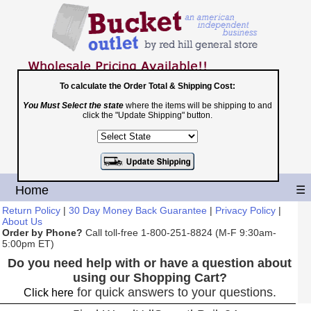
To calculate the Order Total & Shipping Cost:
You Must Select the state
where the items will be shipping to and
Toll Free
click the "Update Shipping" button.
1-800-251-8824
Shopping Cart
|
Checkout
Home
☰
Return Policy
|
30 Day Money Back Guarantee
|
Privacy Policy
|
About Us
Order by Phone?
Call toll-free 1-800-251-8824 (M-F 9:30am-
5:00pm ET)
Do you need help with or have a question about
using our Shopping Cart?
for quick answers to your questions.
Click here