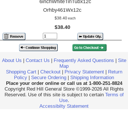
6inchWhiteTinTubx12c
Orhby461Wx12c
$38.40
each
$38.40
About Us
|
Contact Us
|
Frequently Asked Questions
|
Site
Map
Shopping Cart
|
Checkout
|
Privacy Statement
|
Return
Policy
|
Secure Ordering
|
Shipping Information
Place your order online or call us at 1-800-251-8824
Copyright Red Hill General Store ©1999-2026 All Rights
Reserved. Use of this site is subject to certain
Terms of
Use
.
Accessibilty Statement