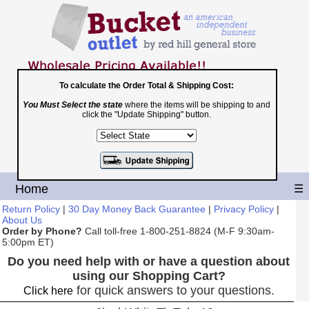
To calculate the Order Total & Shipping Cost:
You Must Select the state
where the items will be shipping to and
Toll Free
click the "Update Shipping" button.
1-800-251-8824
Shopping Cart
|
Checkout
Home
☰
Return Policy
|
30 Day Money Back Guarantee
|
Privacy Policy
|
About Us
Order by Phone?
Call toll-free 1-800-251-8824 (M-F 9:30am-
5:00pm ET)
Do you need help with or have a question about
using our Shopping Cart?
for quick answers to your questions.
Click here