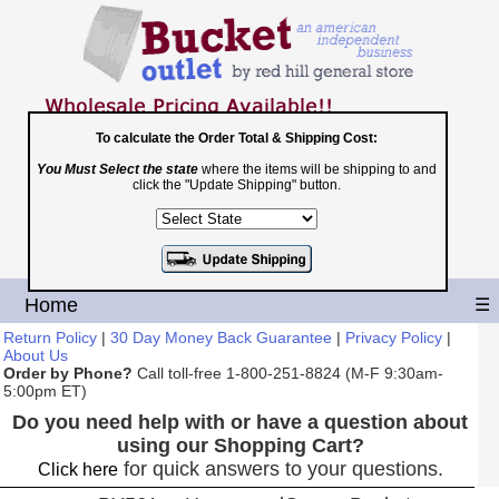
To calculate the Order Total & Shipping Cost:
You Must Select the state
where the items will be shipping to and
Toll Free
click the "Update Shipping" button.
1-800-251-8824
Shopping Cart
|
Checkout
Home
☰
Return Policy
|
30 Day Money Back Guarantee
|
Privacy Policy
|
About Us
Order by Phone?
Call toll-free 1-800-251-8824 (M-F 9:30am-
5:00pm ET)
Do you need help with or have a question about
using our Shopping Cart?
for quick answers to your questions.
Click here