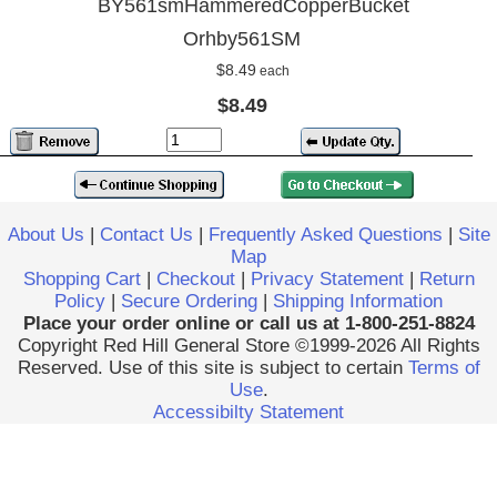
BY561smHammeredCopperBucket
Orhby561SM
$8.49
each
$8.49
About Us
|
Contact Us
|
Frequently Asked Questions
|
Site
Map
Shopping Cart
|
Checkout
|
Privacy Statement
|
Return
Policy
|
Secure Ordering
|
Shipping Information
Place your order online or call us at 1-800-251-8824
Copyright Red Hill General Store ©1999-2026 All Rights
Reserved. Use of this site is subject to certain
Terms of
Use
.
Accessibilty Statement