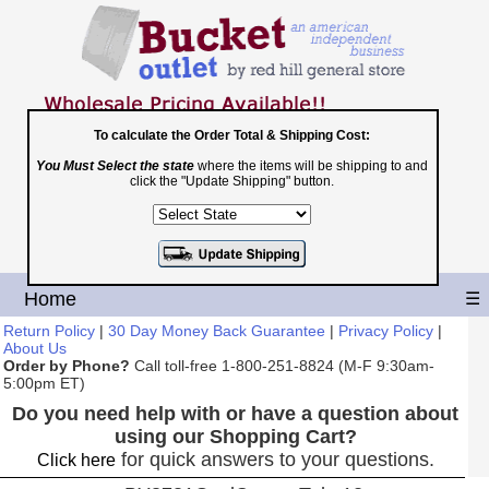
To calculate the Order Total & Shipping Cost:
You Must Select the state
where the items will be shipping to and
Toll Free
click the "Update Shipping" button.
1-800-251-8824
Shopping Cart
|
Checkout
Home
☰
Return Policy
|
30 Day Money Back Guarantee
|
Privacy Policy
|
About Us
Order by Phone?
Call toll-free 1-800-251-8824 (M-F 9:30am-
5:00pm ET)
Do you need help with or have a question about
using our Shopping Cart?
for quick answers to your questions.
Click here