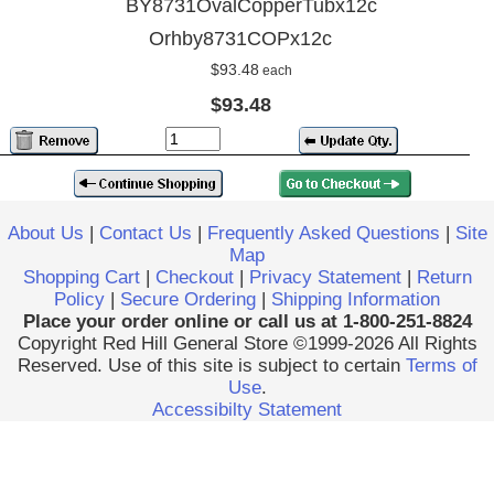
BY8731OvalCopperTubx12c
Orhby8731COPx12c
$93.48
each
$93.48
About Us
|
Contact Us
|
Frequently Asked Questions
|
Site
Map
Shopping Cart
|
Checkout
|
Privacy Statement
|
Return
Policy
|
Secure Ordering
|
Shipping Information
Place your order online or call us at 1-800-251-8824
Copyright Red Hill General Store ©1999-2026 All Rights
Reserved. Use of this site is subject to certain
Terms of
Use
.
Accessibilty Statement