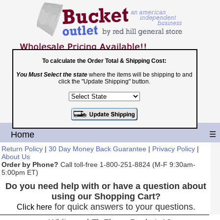
To calculate the Order Total & Shipping Cost:
You Must Select the state
where the items will be shipping to and
Toll Free
click the "Update Shipping" button.
1-800-251-8824
Shopping Cart
|
Checkout
Home
☰
Return Policy
|
30 Day Money Back Guarantee
|
Privacy Policy
|
About Us
Order by Phone?
Call toll-free 1-800-251-8824 (M-F 9:30am-
5:00pm ET)
Do you need help with or have a question about
using our Shopping Cart?
for quick answers to your questions.
Click here