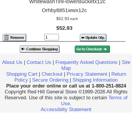
WhitewashTinFlowerBucketx12c
Orhby8851wwx12c
$52.93
each
$52.93
About Us
|
Contact Us
|
Frequently Asked Questions
|
Site
Map
Shopping Cart
|
Checkout
|
Privacy Statement
|
Return
Policy
|
Secure Ordering
|
Shipping Information
Place your order online or call us at 1-800-251-8824
Copyright Red Hill General Store ©1999-2026 All Rights
Reserved. Use of this site is subject to certain
Terms of
Use
.
Accessibilty Statement